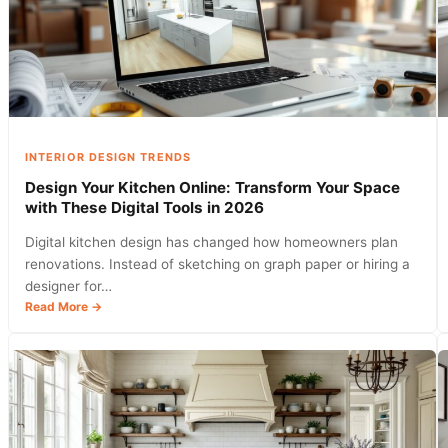
INTERIOR DESIGN TRENDS
Design Your Kitchen Online: Transform Your Space
with These Digital Tools in 2026
Digital kitchen design has changed how homeowners plan
renovations. Instead of sketching on graph paper or hiring a
designer for…
:
Read More →
Design
Your
Kitchen
Online:
Transform
Your
Space