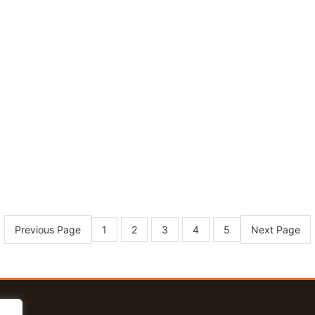
Previous Page
Next Page
1
2
3
4
5