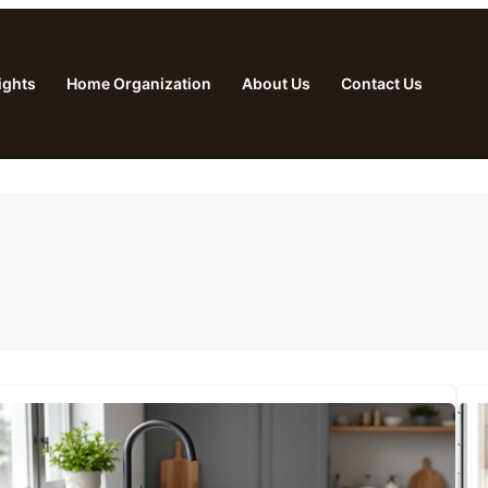
ights
Home Organization
About Us
Contact Us