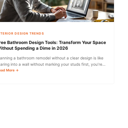
Comfort,
and
Style
in
2026
NTERIOR DESIGN TRENDS
ree Bathroom Design Tools: Transform Your Space
ithout Spending a Dime in 2026
lanning a bathroom remodel without a clear design is like
earing into a wall without marking your studs first, you’re…
:
ead More →
Free
Bathroom
Design
Tools:
Transform
Your
Space
Without
Spending
a