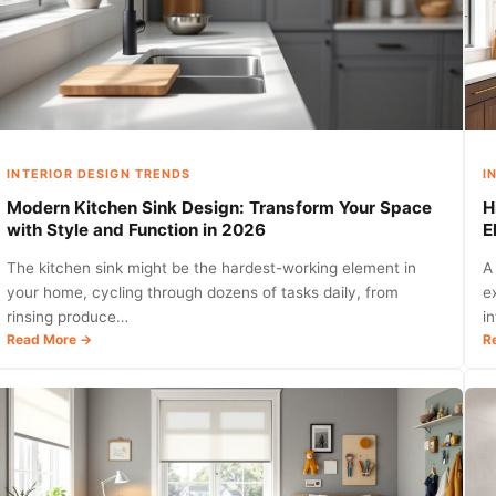
INTERIOR DESIGN TRENDS
I
Modern Kitchen Sink Design: Transform Your Space
H
with Style and Function in 2026
E
The kitchen sink might be the hardest-working element in
A
your home, cycling through dozens of tasks daily, from
e
rinsing produce…
i
:
Read More →
R
Modern
Kitchen
Sink
Design:
Transform
Your
Space