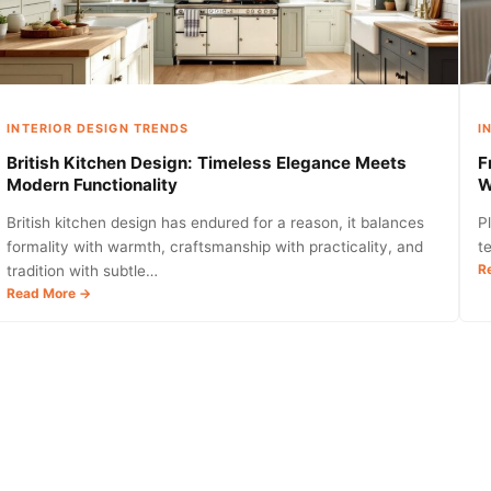
Child’s
Space
in
2026
INTERIOR DESIGN TRENDS
I
British Kitchen Design: Timeless Elegance Meets
F
Modern Functionality
W
British kitchen design has endured for a reason, it balances
P
formality with warmth, craftsmanship with practicality, and
t
R
tradition with subtle…
:
Read More →
British
Kitchen
Design:
Timeless
Elegance
Meets
Modern
Functionality