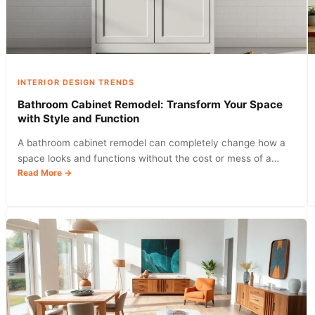
Into
Your
Home
INTERIOR DESIGN TRENDS
Bathroom Cabinet Remodel: Transform Your Space
with Style and Function
A bathroom cabinet remodel can completely change how a
space looks and functions without the cost or mess of a…
:
Read More →
Bathroom
Cabinet
Remodel:
Transform
Your
Space
with
Style
and
Function