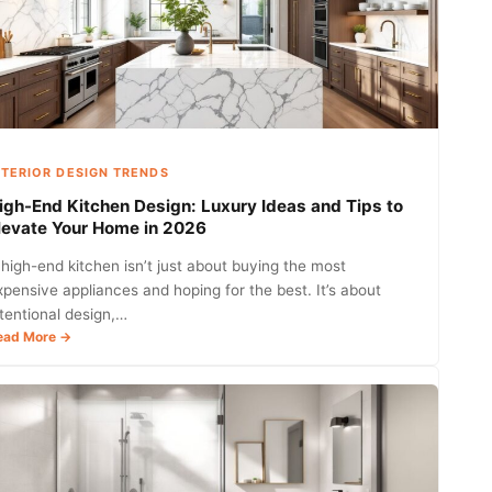
NTERIOR DESIGN TRENDS
igh-End Kitchen Design: Luxury Ideas and Tips to
levate Your Home in 2026
 high-end kitchen isn’t just about buying the most
xpensive appliances and hoping for the best. It’s about
ntentional design,…
:
ead More →
High-
End
Kitchen
Design:
Luxury
Ideas
and