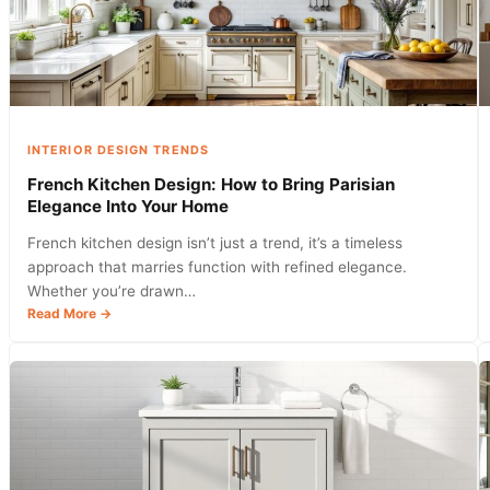
with
These
Digital
Tools
in
2026
INTERIOR DESIGN TRENDS
French Kitchen Design: How to Bring Parisian
Elegance Into Your Home
French kitchen design isn’t just a trend, it’s a timeless
approach that marries function with refined elegance.
Whether you’re drawn…
:
Read More →
French
Kitchen
Design:
How
to
Bring
Parisian
Elegance