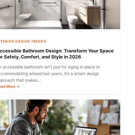
Tips
to
Elevate
Your
Home
in
2026
NTERIOR DESIGN TRENDS
ccessible Bathroom Design: Transform Your Space
or Safety, Comfort, and Style in 2026
n accessible bathroom isn’t just for aging in place or
ccommodating wheelchair users, it’s a smart design
pproach that makes…
:
ead More →
Accessible
Bathroom
Design:
Transform
Your
Space
for
Safety,