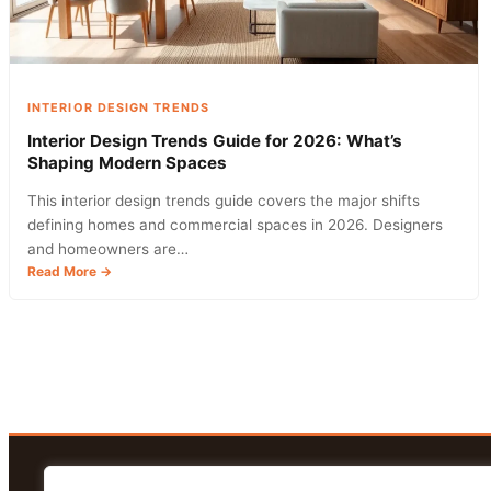
INTERIOR DESIGN TRENDS
Interior Design Trends Guide for 2026: What’s
Shaping Modern Spaces
This interior design trends guide covers the major shifts
defining homes and commercial spaces in 2026. Designers
and homeowners are…
:
Read More →
Interior
Design
Trends
Guide
for
2026:
What’s
Shaping
Modern
Spaces