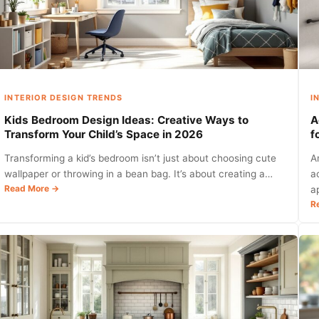
with
Style
and
Function
in
2026
INTERIOR DESIGN TRENDS
I
Kids Bedroom Design Ideas: Creative Ways to
A
Transform Your Child’s Space in 2026
f
Transforming a kid’s bedroom isn’t just about choosing cute
A
wallpaper or throwing in a bean bag. It’s about creating a…
a
:
Read More →
a
Kids
R
Bedroom
Design
Ideas:
Creative
Ways
to
Transform
Your