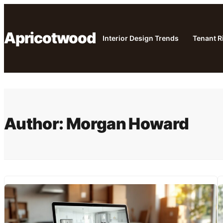
Skip
to
Apricotwood
content
Interior Design Trends
Tenant R
Author:
Morgan Howard